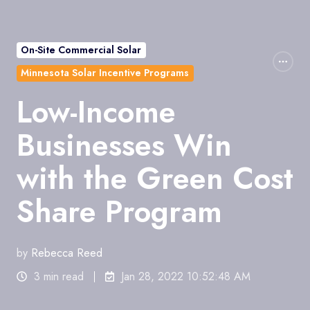
On-Site Commercial Solar
Minnesota Solar Incentive Programs
Low-Income
Businesses Win
with the Green Cost
Share Program
by
Rebecca Reed
3 min read
Jan 28, 2022 10:52:48 AM