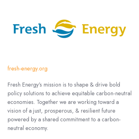
fresh-energy.org
Fresh Energy’s mission is to shape & drive bold
policy solutions to achieve equitable carbon-neutral
economies. Together we are working toward a
vision of a just, prosperous, & resilient future
powered by a shared commitment to a carbon-
neutral economy.