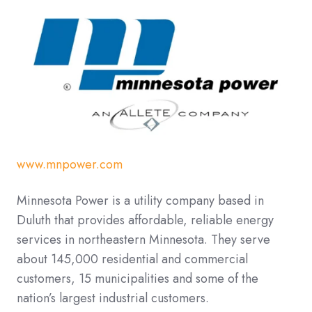
www.mnpower.com
Minnesota Power is a utility company based in
Duluth that provides affordable, reliable energy
services in northeastern Minnesota. They
serve
about 145,000 residential and commercial
customers, 15 municipalities and some of the
nation’s largest industrial customers.