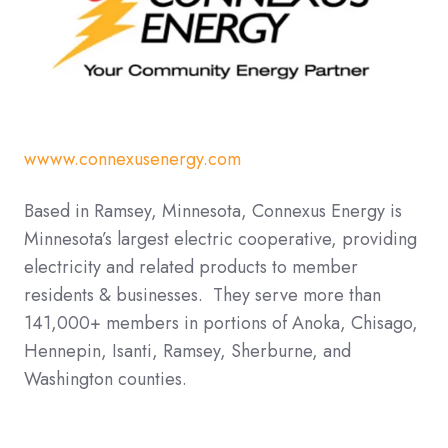
wwww.connexusenergy.com
Based in Ramsey, Minnesota, Connexus Energy is
Minnesota’s largest electric cooperative, providing
electricity and related products to member
residents & businesses. They serve more than
141,000+ members in portions of Anoka, Chisago,
Hennepin, Isanti, Ramsey, Sherburne, and
Washington counties.