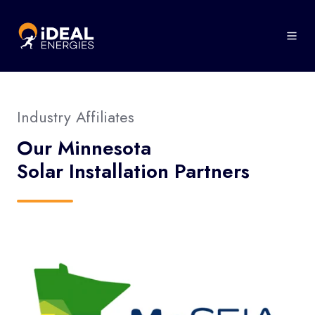
Industry Affiliates
Our Minnesota
Solar Installation Partners