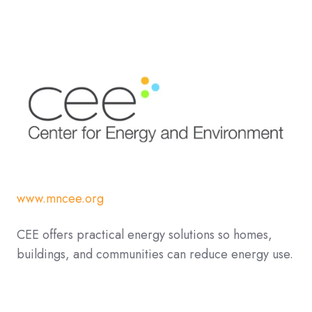
www.mncee.org
CEE offers practical energy solutions so homes,
buildings, and communities can reduce energy use.