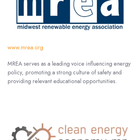
www.mrea.org
MREA serves as a leading voice influencing energy
policy, promoting a strong culture of safety and
providing relevant educational opportunities.