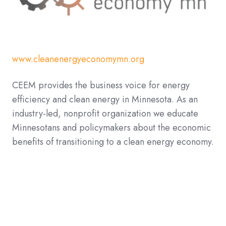
www.cleanenergyeconomymn.org
CEEM provides the business voice for energy
efficiency and clean energy in Minnesota. As an
industry-led, nonprofit organization we educate
Minnesotans and policymakers about the economic
benefits of transitioning to a clean energy economy.