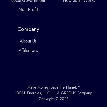
Local Government
How Solar Works
Non-Profit
Company
About Us
Affiliations
Make Money. Save the Planet.™
2
iDEAL Energies, LLC. | A GREEN
Company
Copyright © 2026