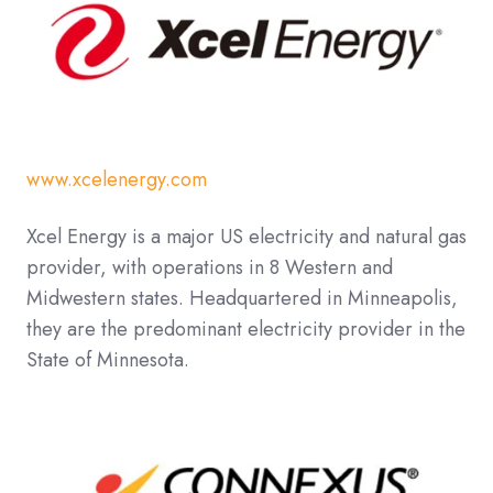
www.xcelenergy.com
Xcel Energy is a major US electricity and natural gas
provider, with operations in 8 Western and
Midwestern states. Headquartered in Minneapolis,
they are the predominant electricity provider in the
State of Minnesota.