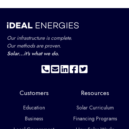
Our infrastructure is complete.
Our methods are proven.
Solar...it's what we do.
Customers
Resources
Education
Solar Curriculum
Business
Financing Programs