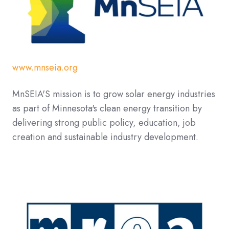
www.mnseia.org
MnSEIA'S mission is to grow solar energy industries
as part of Minnesota's clean energy transition by
delivering strong public policy, education, job
creation and sustainable industry development.