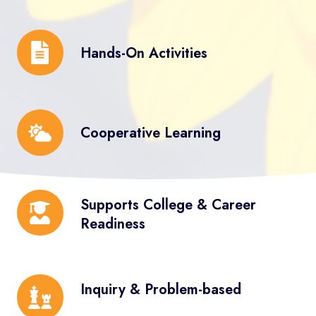
Anaysis
Hands-
Hands-On Activities
On
Activities
Cooperative
Cooperative Learning
Learning
Supports
Supports College & Career
College
Readiness
&
Career
Readiness
Inquiry
Inquiry & Problem-based
&