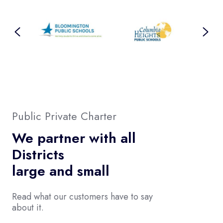
Public Private Charter
We partner with all
Districts
large and small
Read what our customers have to say
about it.