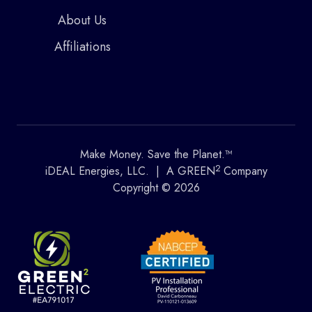
About Us
Affiliations
Make Money. Save the Planet.™
2
iDEAL Energies, LLC. | A GREEN
Company
Copyright © 2026