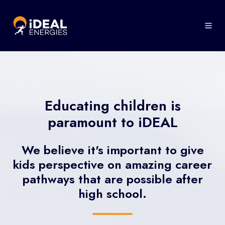
Educating children is
paramount to iDEAL
We believe it's important to give
kids perspective on amazing career
pathways that are possible after
high school.