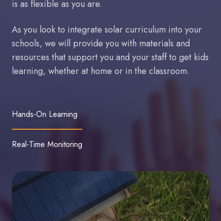
is as flexible as you are.
As you look to integrate solar curriculum into your
schools, we will provide you with materials and
resources that support you and your staff to get kids
learning, whether at home or in the classroom.
Hands-On Learning
Real-Time Monitoring