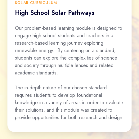
SOLAR CURRICULUM
High School Solar Pathways
Our problem-based learning module is designed to
engage high-school students and teachers in a
research-based learning journey exploring
renewable energy. By centering on a standard,
students can explore the complexities of science
and society through multiple lenses and related
academic standards.
The in-depth nature of our chosen standard
requires students to develop foundational
knowledge in a variety of areas in order to evaluate
their solutions, and this module was created to
provide opportunities for both research and design.