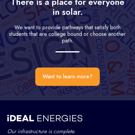
There is a place for everyone
in solar.
We want to provide pathways that satisfy both
students that are college bound or choose another
path.
Want to learn more?
Our infrastructure is complete.