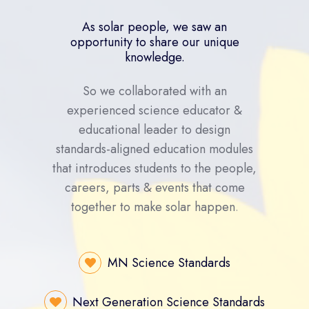
As solar people, we saw an
opportunity to share our unique
knowledge.
So we collaborated with an
experienced science educator &
educational leader to design
standards-aligned education modules
that introduces students to the people,
careers, parts & events that come
together to make solar happen
.
MN Science Standards
Next Generation Science Standards