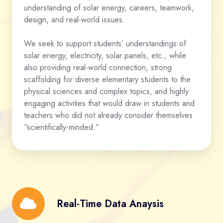
understanding of solar energy, careers, teamwork,
design
,
and real-world issues.
We seek to support students’ understandings of
solar energy, electricity, solar panels, etc., while
also providing real-world connection, strong
scaffolding for diverse elementary students to the
physical sciences and complex topics, and highly
engaging activities that would draw in students and
teachers who did not already consider themselves
“scientifically-minded.”
Real-
Real-Time Data Anaysis
Time
Data