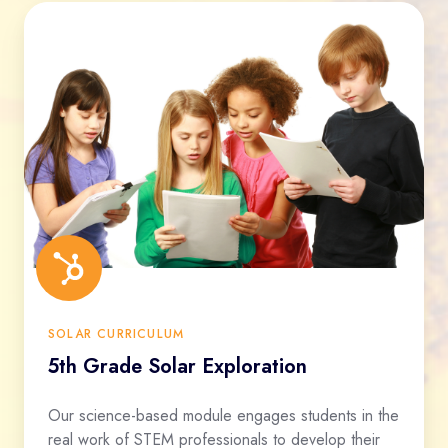
SOLAR CURRICULUM
5th Grade Solar Exploration
Our science-based module engages students in the
real work of STEM professionals to develop their