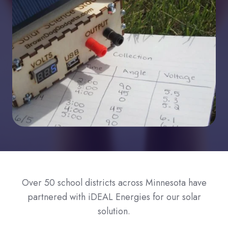
Over 50 school districts across Minnesota have
partnered with iDEAL Energies for our solar
solution.