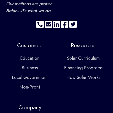
Our methods are proven.
Solar...it's what we do.
Customers
Resources
Education
Solar Curriculum
Business
Financing Programs
Local Government
How Solar Works
Non-Profit
Company