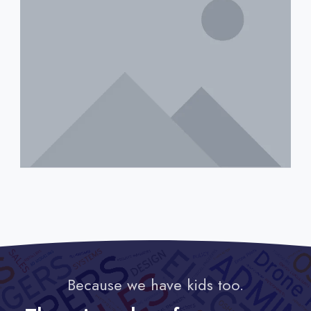
Because we have kids too.