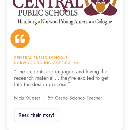
the
loving
electrical
the
field.”
research
material
...
they're
excited
CENTRAL PUBLIC SCHOOLS
to
NORWOOD YOUNG AMERICA, MN
get
“The students are engaged and loving the
research material ... they're excited to get
into
into the design process.”
the
design
Nicki Krueser | 5th Grade Science Teacher
process.”
Read their story!