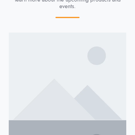
events.