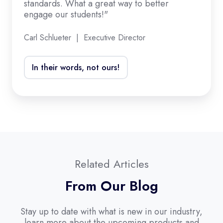
standards. What a great way to better
standards.
engage our students!"
What
a
Carl Schlueter | Executive Director
great
way
In their words, not ours!
to
better
engage
our
students!"
Related Articles
From Our Blog
Stay up to date with what is new in our industry,
learn more about the upcoming products and