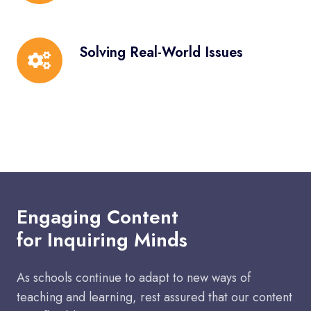
Problem-
based
Solving
Solving Real-World Issues
Real-
World
Issues
Engaging Content
for Inquiring Minds
As schools continue to adapt to new ways of
teaching and learning, rest assured that our content