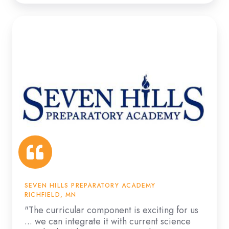
"The
curricular
component
is
exciting
for
us
...
we
can
integrate
it
SEVEN HILLS PREPARATORY ACADEMY
with
RICHFIELD, MN
current
"The curricular component is exciting for us
... we can integrate it with current science
science