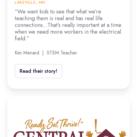
and
LAKEVILLE, MN
has
“We want kids to see that what we’re
teaching them is real and has real life
real
connections...That’s really important at a time
life
when we need more workers in the electrical
connections...That’s
field.”
really
Kim Menard | STEM Teacher
important
at
a
Read their story!
time
when
we
“The
need
students
more
are
workers
engaged
in
and