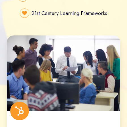
21st Century Learning Frameworks