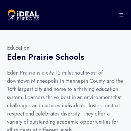
Education
Eden Prairie Schools
Eden Prairie is a city 12 miles southwest of
downtown Minneapolis in Hennepin County and the
16th largest city and home to a thriving education
system. Learners thrive best in an environment that
challenges and nurtures individuals, fosters mutual
respect and celebrates diversity. They offer a
variety of outstanding academic opportunities for
all students at different levels.